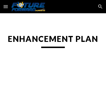
Skip to main content
Skip to navigation
ENHANCEMENT PLAN