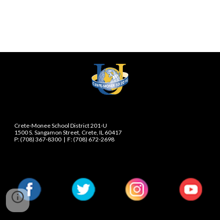
Crete-Monee School District 201-U
1500 S. Sangamon Street, Crete, IL 60417
P: (708) 367-8300  |  F: (708) 672-2698