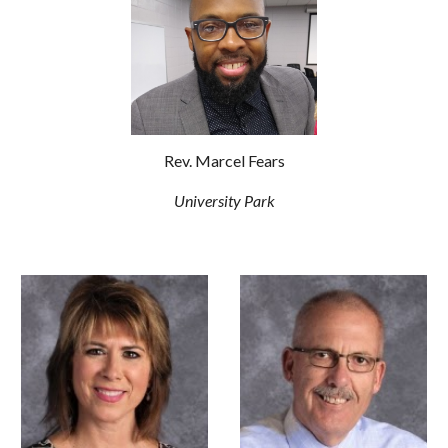
Rev. Marcel Fears
University Park