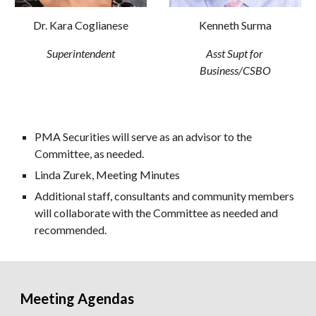
Dr. Kara Coglianese
Kenneth Surma
Superintendent
Asst Supt for 
Business/CSBO
PMA Securities will serve as an advisor to the 
Committee, as needed.
Linda Zurek, Meeting Minutes
Additional staff, consultants and community members 
will collaborate with the Committee as needed and 
recommended.
Meeting Agendas