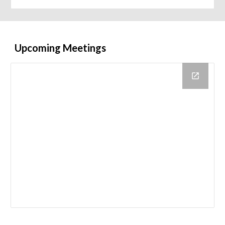
Upcoming Meetings