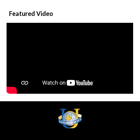
Featured Video