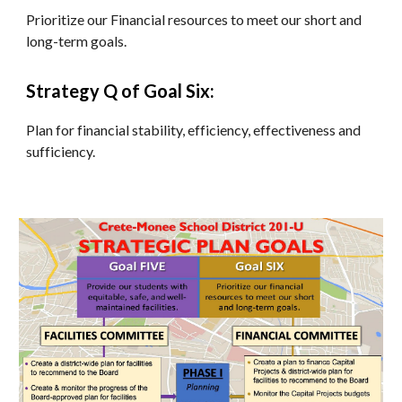
Prioritize our Financial resources to meet our short and 
long-term goals.
Strategy Q of Goal Six:
Plan for financial stability, efficiency, effectiveness and 
sufficiency.