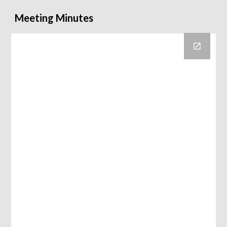
Meeting Minutes