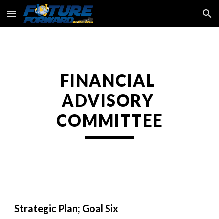
Skip to main content
Skip to navigation
FINANCIAL 
ADVISORY 
COMMITTEE
Strategic Plan; Goal Six