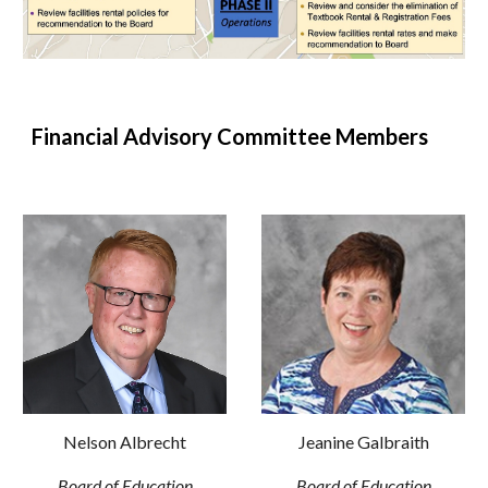
Financial Advisory Committee Members
Nelson Albrecht
Jeanine Galbraith
Board of Education
Board of Education