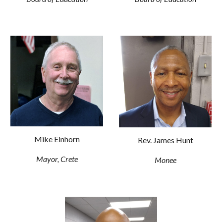
Mike Einhorn
Rev. James Hunt
Mayor, Crete
Monee